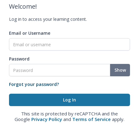
Welcome!
Log in to access your learning content.
Email or Username
Password
Show
Forgot your password?
This site is protected by reCAPTCHA and the
Google
Privacy Policy
and
Terms of Service
apply.