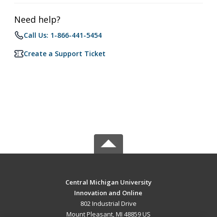
Need help?
Call Us: 1-866-441-5454
Create a Support Ticket
Central Michigan University
Innovation and Online
802 Industrial Drive
Mount Pleasant, MI 48859 US