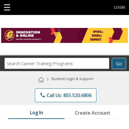
☰
LOGIN
Search
Go
Career
Training
›
Student Login & Support
Programs
phone
Call Us: 855.520.6806
Log In
Create Account