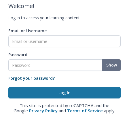
Welcome!
Log in to access your learning content.
Email or Username
Password
Show
Forgot your password?
This site is protected by reCAPTCHA and the
Google
Privacy Policy
and
Terms of Service
apply.