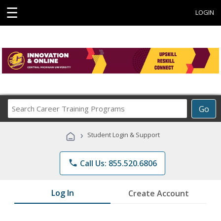
☰
LOGIN
Search
Go
Career
Training
›
Student Login & Support
Programs
phone
Call Us: 855.520.6806
Log In
Create Account