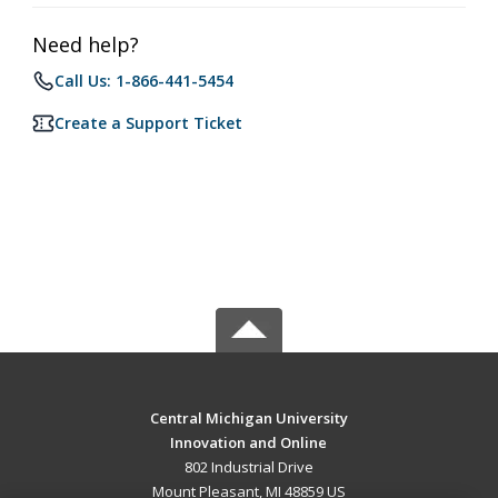
Need help?
Call Us: 1-866-441-5454
Create a Support Ticket
Central Michigan University
Innovation and Online
802 Industrial Drive
Mount Pleasant, MI 48859 US