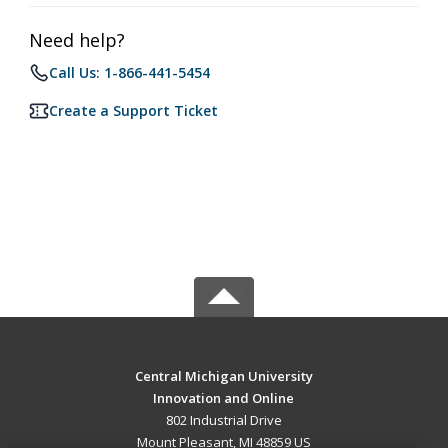
Need help?
Call Us: 1-866-441-5454
Create a Support Ticket
Central Michigan University
Innovation and Online
802 Industrial Drive
Mount Pleasant, MI 48859 US