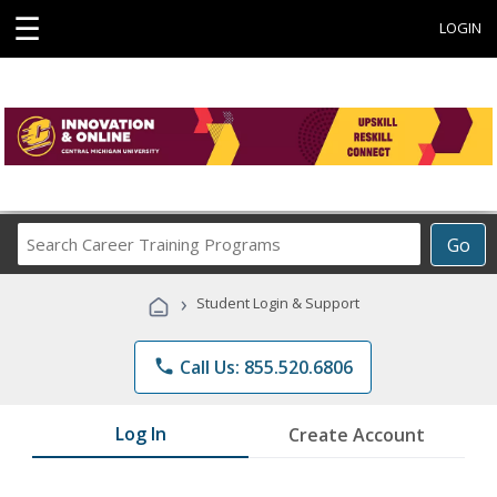
☰
LOGIN
Search
Go
Career
Training
›
Student Login & Support
Programs
phone
Call Us: 855.520.6806
Log In
Create Account