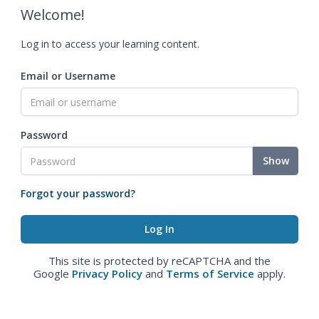
Welcome!
Log in to access your learning content.
Email or Username
Password
Show
Forgot your password?
This site is protected by reCAPTCHA and the
Google
Privacy Policy
and
Terms of Service
apply.