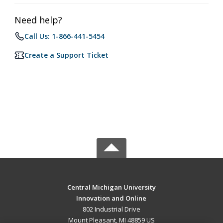
Need help?
Call Us: 1-866-441-5454
Create a Support Ticket
Central Michigan University
Innovation and Online
802 Industrial Drive
Mount Pleasant, MI 48859 US