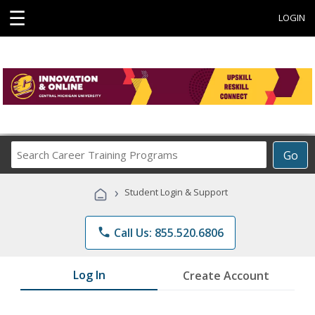
☰
LOGIN
Search
Go
Career
Training
›
Student Login & Support
Programs
phone
Call Us: 855.520.6806
Log In
Create Account