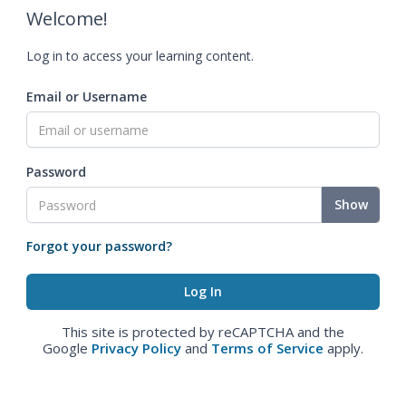
Welcome!
Log in to access your learning content.
Email or Username
Password
Show
Forgot your password?
This site is protected by reCAPTCHA and the
Google
Privacy Policy
and
Terms of Service
apply.