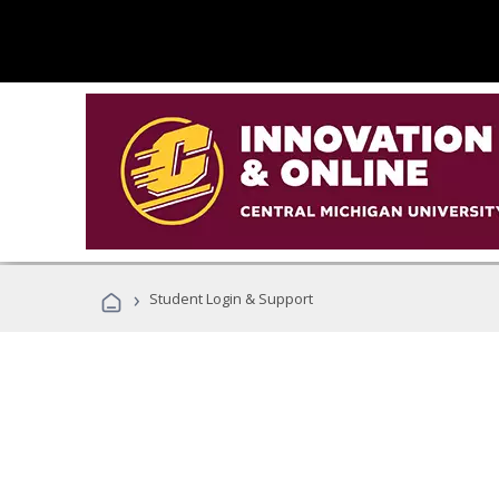
›
Student Login & Support