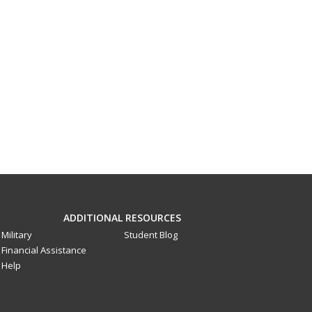
ADDITIONAL RESOURCES
Military
Student Blog
Financial Assistance
Help