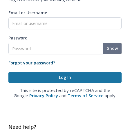
Email or Username
Password
Show
Forgot your password?
This site is protected by reCAPTCHA and the
Google
Privacy Policy
and
Terms of Service
apply.
Need help?