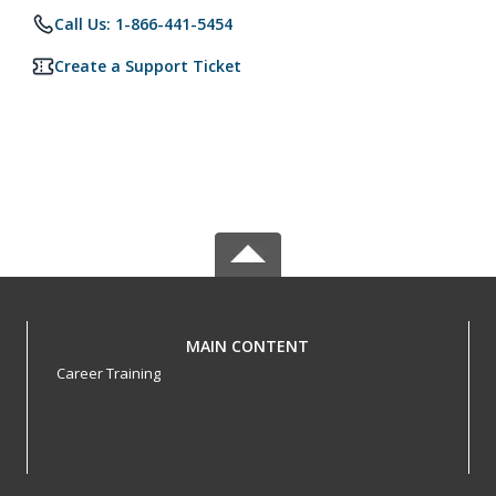
Call Us: 1-866-441-5454
Create a Support Ticket
MAIN CONTENT
Career Training