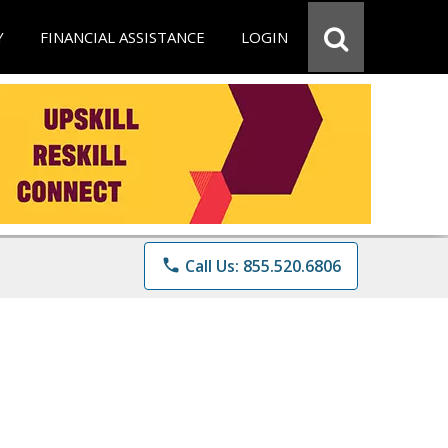
Y
FINANCIAL ASSISTANCE
LOGIN
phone
Call Us: 855.520.6806