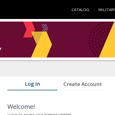
CATALOG
MILITAR
Log In
Create Account
Welcome!
Log in to access your learning content.