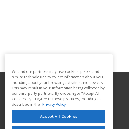
We and our partners may use cookies, pixels, and
similar technologies to collect information about you,
including about your browsing activities and devices.
This may result in your information being collected by
Central Michigan University
our third-party partners. By choosing to "Accept All
Innovation and Online
Cookies", you agree to these practices, including as
802 Industrial Drive
described in the
Privacy Policy
Mount Pleasant, MI 48859 US
Accept All Cookies