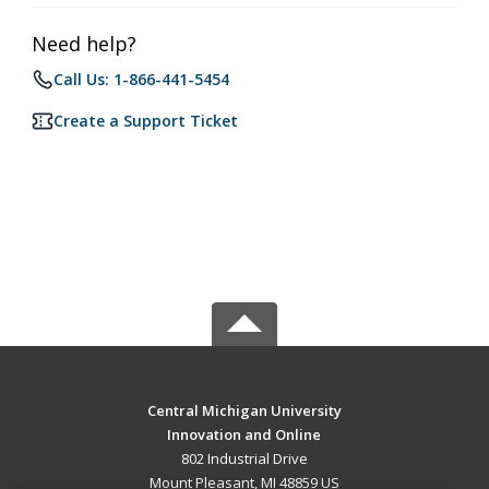
Need help?
Call Us: 1-866-441-5454
Create a Support Ticket
Central Michigan University
Innovation and Online
802 Industrial Drive
Mount Pleasant, MI 48859 US