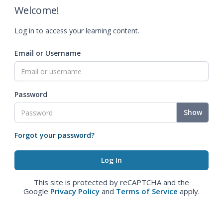
Welcome!
Log in to access your learning content.
Email or Username
Password
Show
Forgot your password?
This site is protected by reCAPTCHA and the
Google
Privacy Policy
and
Terms of Service
apply.