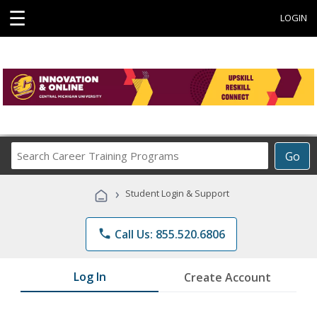
☰
LOGIN
Search
Go
Career
Training
›
Student Login & Support
Programs
phone
Call Us: 855.520.6806
Log In
Create Account