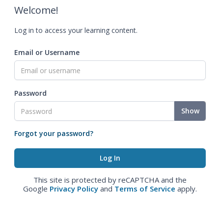
Welcome!
Log in to access your learning content.
Email or Username
Password
Show
Forgot your password?
This site is protected by reCAPTCHA and the
Google
Privacy Policy
and
Terms of Service
apply.