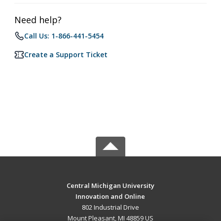
Need help?
Call Us: 1-866-441-5454
Create a Support Ticket
Central Michigan University
Innovation and Online
802 Industrial Drive
Mount Pleasant, MI 48859 US