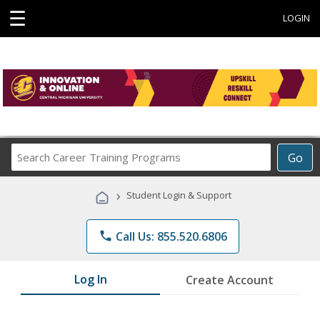
☰
LOGIN
Search
Go
Career
Training
›
Student Login & Support
Programs
phone
Call Us: 855.520.6806
Log In
Create Account