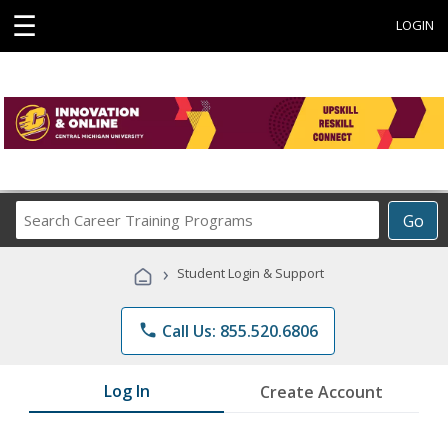
☰
LOGIN
Search
Go
Career
Training
›
Student Login & Support
Programs
phone
Call Us: 855.520.6806
Log In
Create Account