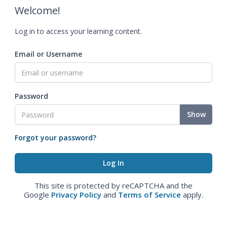
Welcome!
Log in to access your learning content.
Email or Username
Password
Show
Forgot your password?
This site is protected by reCAPTCHA and the
Google
Privacy Policy
and
Terms of Service
apply.