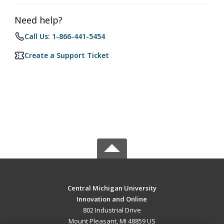
Need help?
Call Us: 1-866-441-5454
Create a Support Ticket
Central Michigan University
Innovation and Online
802 Industrial Drive
Mount Pleasant, MI 48859 US