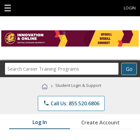
☰
LOGIN
Search
Go
Career
Training
›
Student Login & Support
Programs
phone
Call Us: 855.520.6806
Log In
Create Account