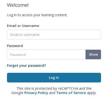
Welcome!
Log in to access your learning content.
Email or Username
Password
Show
Forgot your password?
This site is protected by reCAPTCHA and the
Google
Privacy Policy
and
Terms of Service
apply.