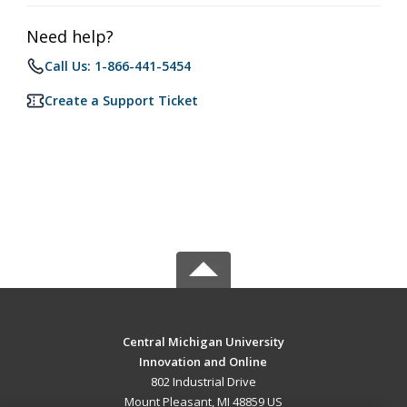
Need help?
Call Us: 1-866-441-5454
Create a Support Ticket
Central Michigan University
Innovation and Online
802 Industrial Drive
Mount Pleasant, MI 48859 US