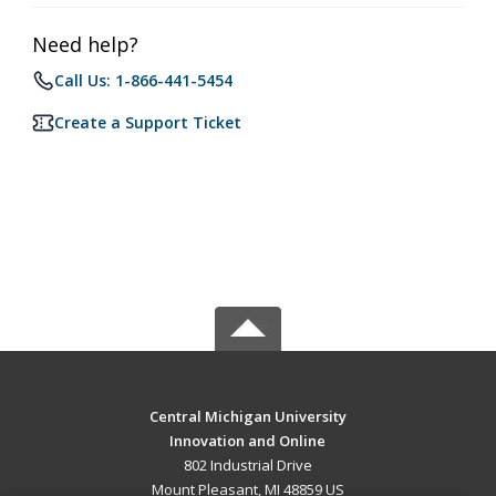
Need help?
Call Us: 1-866-441-5454
Create a Support Ticket
Central Michigan University
Innovation and Online
802 Industrial Drive
Mount Pleasant, MI 48859 US