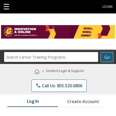
☰
LOGIN
Search
Go
Career
Training
›
Student Login & Support
Programs
phone
Call Us: 855.520.6806
Log In
Create Account