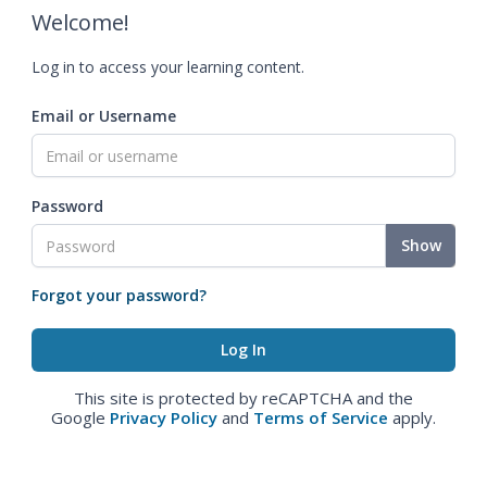
Welcome!
Log in to access your learning content.
Email or Username
Password
Show
Forgot your password?
This site is protected by reCAPTCHA and the
Google
Privacy Policy
and
Terms of Service
apply.