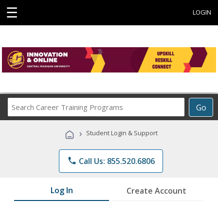
☰
LOGIN
Search
Go
Career
Training
›
Student Login & Support
Programs
phone
Call Us: 855.520.6806
Log In
Create Account