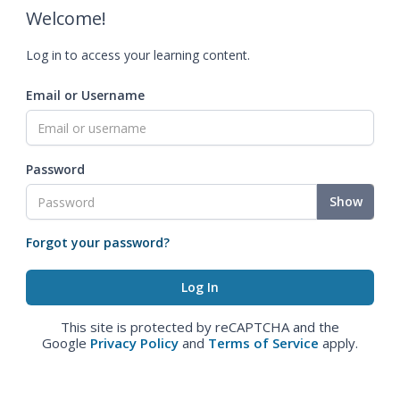
Welcome!
Log in to access your learning content.
Email or Username
Password
Show
Forgot your password?
This site is protected by reCAPTCHA and the
Google
Privacy Policy
and
Terms of Service
apply.