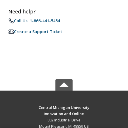
Need help?
Call Us: 1-866-441-5454
Create a Support Ticket
Central Michigan University
Innovation and Online
802 Industrial Drive
Mount Pleasant, MI 48859 US