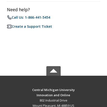
Need help?
Call Us: 1-866-441-5454
Create a Support Ticket
Central Michigan University
Innovation and Online
802 Industrial Drive
Mount Pleasant, MI 48859 US