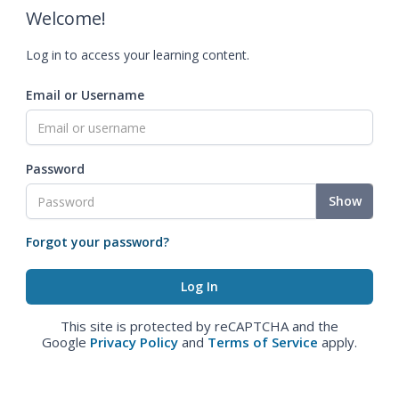
Welcome!
Log in to access your learning content.
Email or Username
Password
Show
Forgot your password?
This site is protected by reCAPTCHA and the
Google
Privacy Policy
and
Terms of Service
apply.