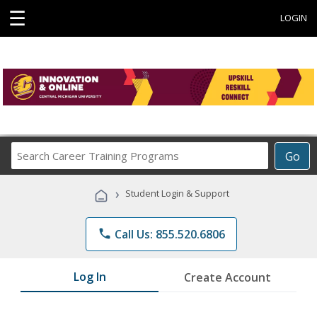
☰
LOGIN
Search
Go
Career
Training
›
Student Login & Support
Programs
phone
Call Us: 855.520.6806
Log In
Create Account