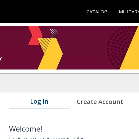
CATALOG
MILITAR
Log In
Create Account
Welcome!
Log in to access your learning content.