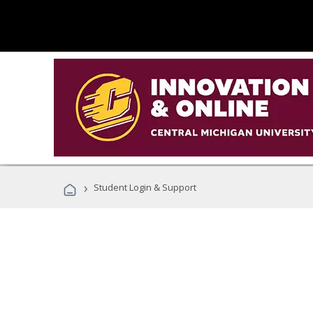
›
Student Login & Support