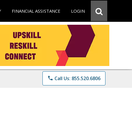
Y
FINANCIAL ASSISTANCE
LOGIN
phone
Call Us: 855.520.6806