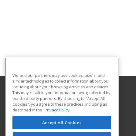
We and our partners may use cookies, pixels, and
similar technologies to collect information about you,
including about your browsing activities and devices.
This may result in your information being collected by
Central Michigan University
our third-party partners. By choosing to "Accept All
Innovation and Online
Cookies", you agree to these practices, including as
802 Industrial Drive
described in the
Privacy Policy
Mount Pleasant, MI 48859 US
Accept All Cookies