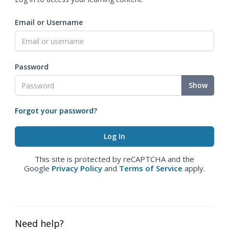
Email or Username
Password
Show
Forgot your password?
This site is protected by reCAPTCHA and the
Google
Privacy Policy
and
Terms of Service
apply.
Need help?