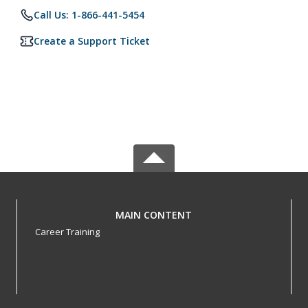
Call Us: 1-866-441-5454
Create a Support Ticket
MAIN CONTENT
Career Training