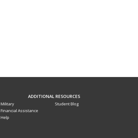
ADDITIONAL RESOURCES
Military
Student Blog
Financial Assistance
Help