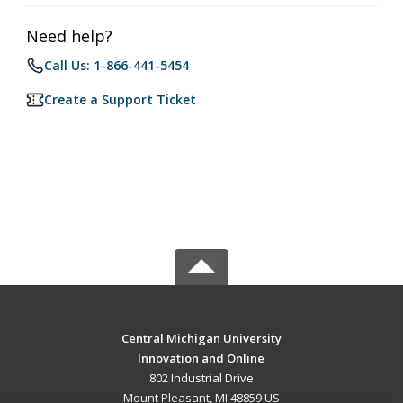
Need help?
Call Us: 1-866-441-5454
Create a Support Ticket
Central Michigan University
Innovation and Online
802 Industrial Drive
Mount Pleasant, MI 48859 US