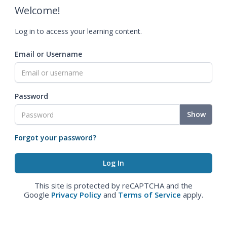
Welcome!
Log in to access your learning content.
Email or Username
Password
Show
Forgot your password?
This site is protected by reCAPTCHA and the
Google
Privacy Policy
and
Terms of Service
apply.