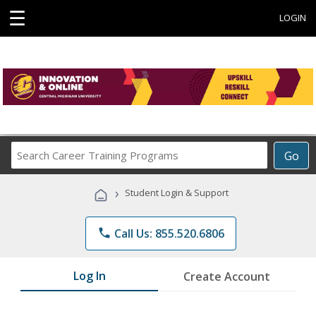
☰
LOGIN
Search
Go
Career
Training
›
Student Login & Support
Programs
phone
Call Us: 855.520.6806
Log In
Create Account