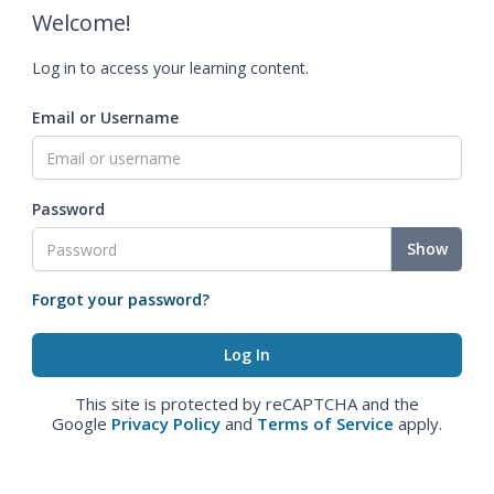
Welcome!
Log in to access your learning content.
Email or Username
Password
Show
Forgot your password?
This site is protected by reCAPTCHA and the
Google
Privacy Policy
and
Terms of Service
apply.