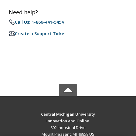
Need help?
Call Us: 1-866-441-5454
Create a Support Ticket
Central Michigan University
Innovation and Online
802 Industrial Drive
Mount Pleasant, MI 48859 US