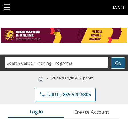
☰
LOGIN
Search
Go
Career
Training
›
Student Login & Support
Programs
phone
Call Us: 855.520.6806
Log In
Create Account