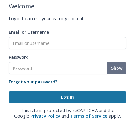
Welcome!
Log in to access your learning content.
Email or Username
Password
Show
Forgot your password?
This site is protected by reCAPTCHA and the
Google
Privacy Policy
and
Terms of Service
apply.