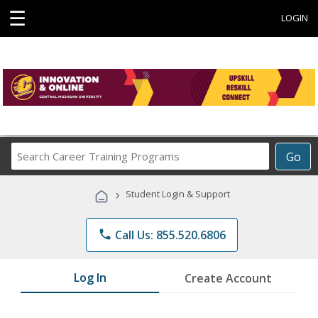
☰
LOGIN
Search
Go
Career
Training
›
Student Login & Support
Programs
phone
Call Us: 855.520.6806
Log In
Create Account