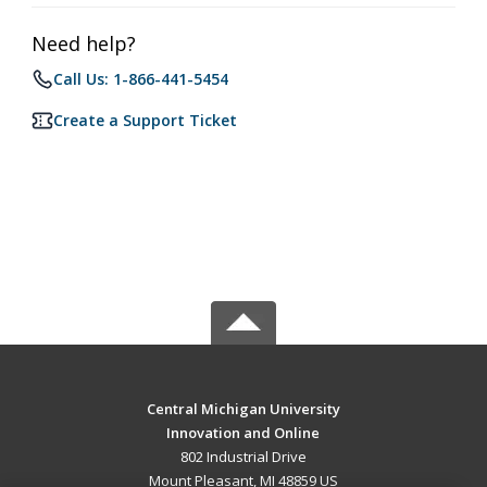
Need help?
Call Us: 1-866-441-5454
Create a Support Ticket
Central Michigan University
Innovation and Online
802 Industrial Drive
Mount Pleasant, MI 48859 US