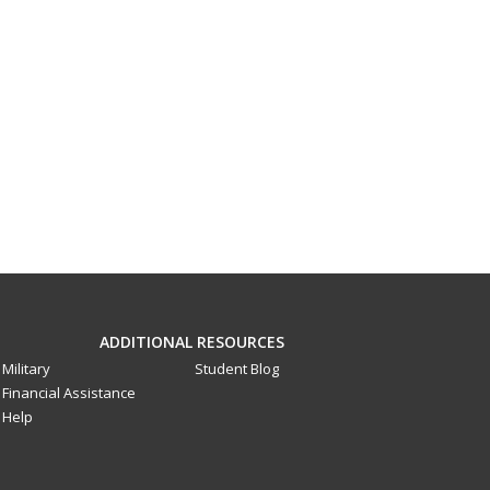
ADDITIONAL RESOURCES
Military
Student Blog
Financial Assistance
Help