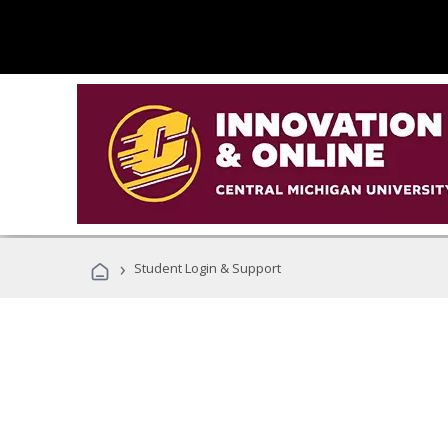
›
Student Login & Support