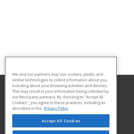
We and our partners may use cookies, pixels, and
similar technologies to collect information about you,
including about your browsing activities and devices.
This may result in your information being collected by
Central Michigan University
our third-party partners. By choosing to "Accept All
Innovation and Online
Cookies", you agree to these practices, including as
802 Industrial Drive
described in the
Privacy Policy
Mount Pleasant, MI 48859 US
Accept All Cookies