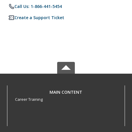
Call Us: 1-866-441-5454
Create a Support Ticket
MAIN CONTENT
Career Training