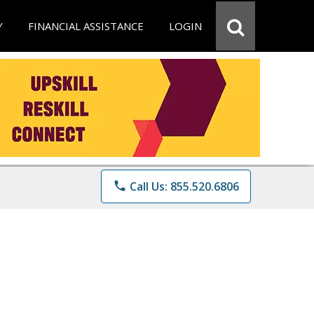
Y
FINANCIAL ASSISTANCE
LOGIN
phone
Call Us: 855.520.6806