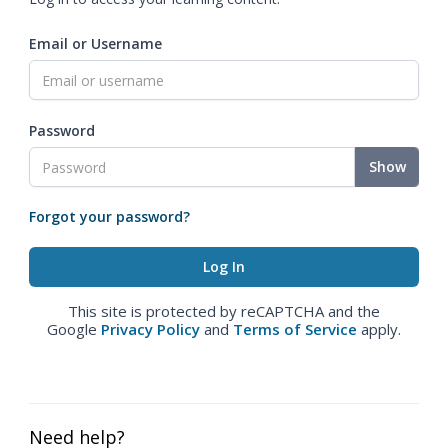
Email or Username
Password
Show
Forgot your password?
This site is protected by reCAPTCHA and the
Google
Privacy Policy
and
Terms of Service
apply.
Need help?