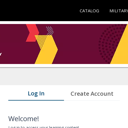
CATALOG
MILITAR
Log In
Create Account
Welcome!
Log in to access your learning content.