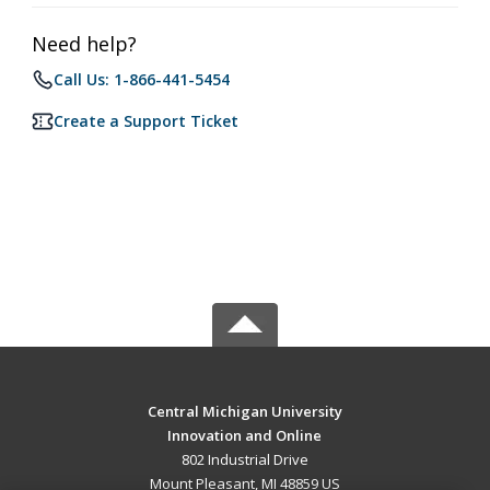
Need help?
Call Us: 1-866-441-5454
Create a Support Ticket
Central Michigan University
Innovation and Online
802 Industrial Drive
Mount Pleasant, MI 48859 US