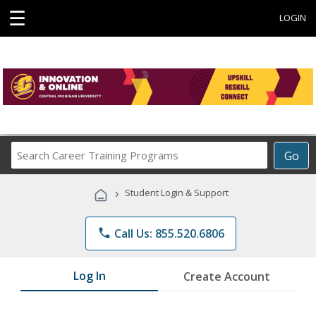
☰
LOGIN
Search
Go
Career
Training
›
Student Login & Support
Programs
phone
Call Us: 855.520.6806
Log In
Create Account