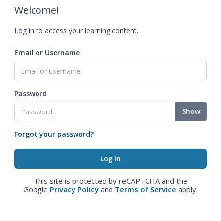
Welcome!
Log in to access your learning content.
Email or Username
Password
Show
Forgot your password?
This site is protected by reCAPTCHA and the
Google
Privacy Policy
and
Terms of Service
apply.