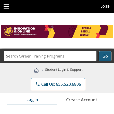
☰
LOGIN
Search
Go
Career
Training
›
Student Login & Support
Programs
phone
Call Us: 855.520.6806
Log In
Create Account