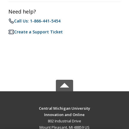
Need help?
Call Us: 1-866-441-5454
Create a Support Ticket
Central Michigan University
Innovation and Online
802 Industrial Drive
Mount Pleasant, MI 48859 US