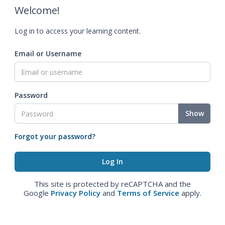
Welcome!
Log in to access your learning content.
Email or Username
Password
Show
Forgot your password?
This site is protected by reCAPTCHA and the
Google
Privacy Policy
and
Terms of Service
apply.